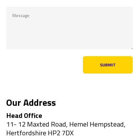
Our Address
Head Office
11- 12 Maxted Road, Hemel Hempstead,
Hertfordshire HP2 7DX