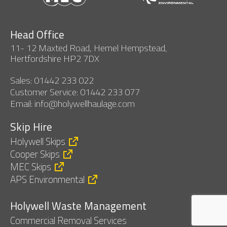
Head Office
11- 12 Maxted Road, Hemel Hempstead,
Hertfordshire HP2 7DX
Sales: 01442 233 022
Customer Service: 01442 233 077
Email: info@holywellhaulage.com
Skip Hire
Holywell Skips
Cooper Skips
MEC Skips
APS Environmental
Holywell Waste Management
Commercial Removal Services