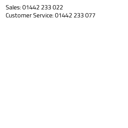
Sales: 01442 233 022
Customer Service: 01442 233 077