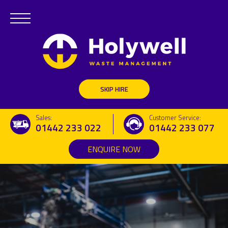
Commercial Removal Services
Waste Transfer Station
SKIP HIRE
Commercial Vehicle Hire
Sales:
Customer Service:
Aggregate and Surfacing Services
01442 233 022
01442 233 077
ENQUIRE NOW