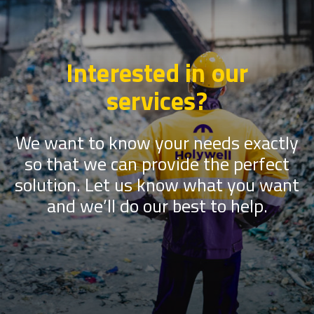
Interested in our
services?
We want to know your needs exactly
so that we can provide the perfect
solution. Let us know what you want
and we’ll do our best to help.