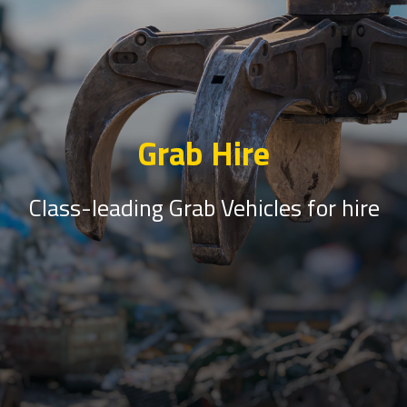
Grab Hire
Class-leading Grab Vehicles for hire