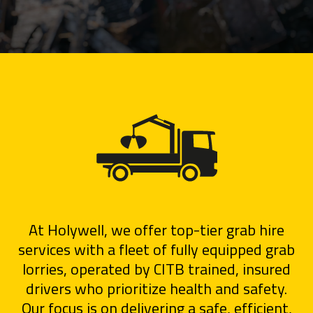
At Holywell, we offer top-tier grab hire
services with a fleet of fully equipped grab
lorries, operated by CITB trained, insured
drivers who prioritize health and safety.
Our focus is on delivering a safe, efficient,