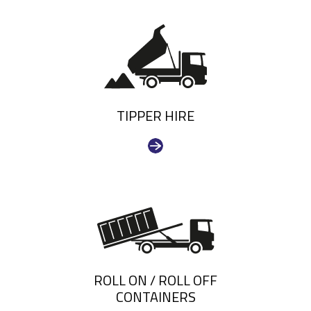
TIPPER HIRE
ROLL ON / ROLL OFF
CONTAINERS