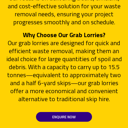
and cost-effective solution for your waste
removal needs, ensuring your project
progresses smoothly and on schedule.
Why Choose Our Grab Lorries?
Our grab lorries are designed for quick and
efficient waste removal, making them an
ideal choice for large quantities of spoil and
debris. With a capacity to carry up to 15.5
tonnes—equivalent to approximately two
and a half 6-yard skips—our grab lorries
offer a more economical and convenient
alternative to traditional skip hire.
ENQUIRE NOW