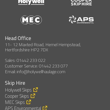
Head Office
11- 12 Maxted Road, Hemel Hempstead,
Hertfordshire HP2 7DX
Sales: 01442 233 022
Customer Service: 01442 233 077
Email: info@holywellhaulage.com
Skip Hire
Holywell Skips
Cooper Skips
MEC Skips
APS Environmental