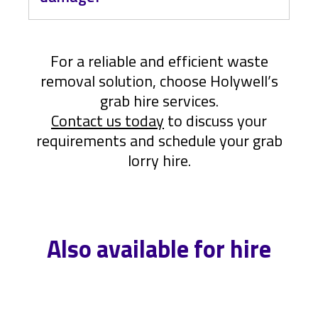
loading.
While our drivers are highly
experienced, there is a slight risk of
For a reliable and efficient waste
damage. To minimize this risk: Ensure
removal solution, choose Holywell’s
your property can support the weight
of an HGV. Place waste on wooden
grab hire services.
boards to prevent direct contact with
Contact us today
to discuss your
the ground.
requirements and schedule your grab
lorry hire.
Also available for hire