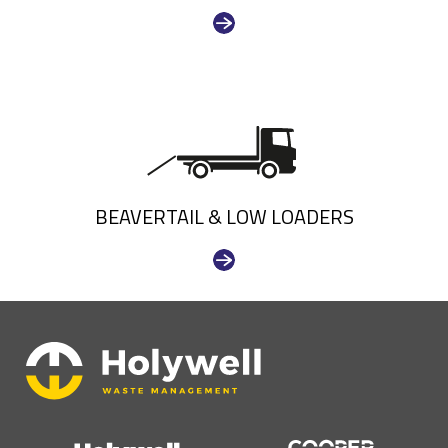
BEAVERTAIL & LOW LOADERS