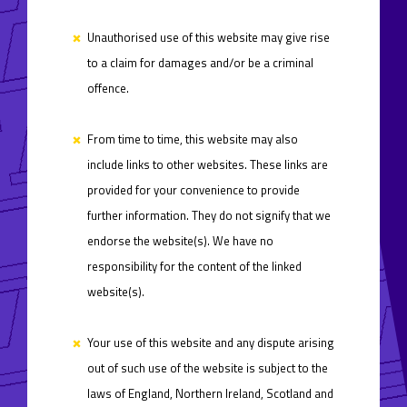
Unauthorised use of this website may give rise
to a claim for damages and/or be a criminal
offence.
From time to time, this website may also
include links to other websites. These links are
provided for your convenience to provide
further information. They do not signify that we
endorse the website(s). We have no
responsibility for the content of the linked
website(s).
Your use of this website and any dispute arising
out of such use of the website is subject to the
laws of England, Northern Ireland, Scotland and