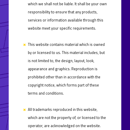
which we shall not be liable. It shall be your own
responsibility to ensure that any products,
services or information available through this
website meet your specific requirements.
This website contains material which is owned
by or licensed to us. This material includes, but
is not limited to, the design, layout, look,
appearance and graphics. Reproduction is
prohibited other than in accordance with the
copyright notice, which forms part of these
terms and conditions.
All trademarks reproduced in this website,
which are not the property of, or licensed to the
operator, are acknowledged on the website.