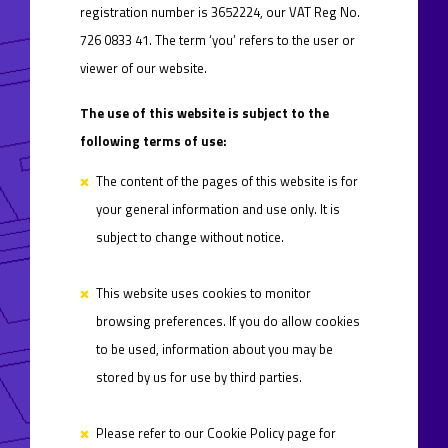
registration number is 3652224, our VAT Reg No.
726 0833 41. The term ‘you’ refers to the user or
viewer of our website.
The use of this website is subject to the
following terms of use:
The content of the pages of this website is for
your general information and use only. It is
subject to change without notice.
This website uses cookies to monitor
browsing preferences. If you do allow cookies
to be used, information about you may be
stored by us for use by third parties.
Please refer to our Cookie Policy page for