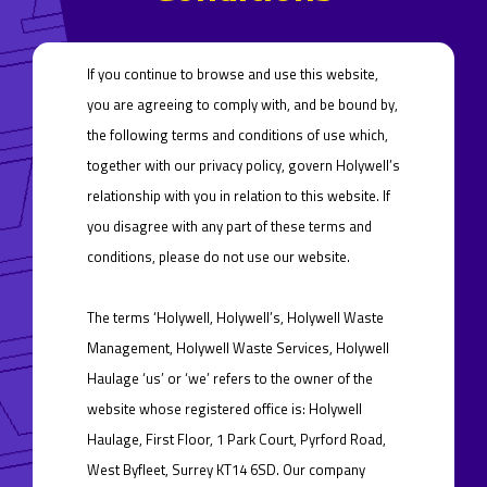
If you continue to browse and use this website,
you are agreeing to comply with, and be bound by,
the following terms and conditions of use which,
together with our privacy policy, govern Holywell’s
relationship with you in relation to this website. If
you disagree with any part of these terms and
conditions, please do not use our website.
The terms ‘Holywell, Holywell’s, Holywell Waste
Management, Holywell Waste Services, Holywell
Haulage ‘us’ or ‘we’ refers to the owner of the
website whose registered office is: Holywell
Haulage, First Floor, 1 Park Court, Pyrford Road,
West Byfleet, Surrey KT14 6SD. Our company