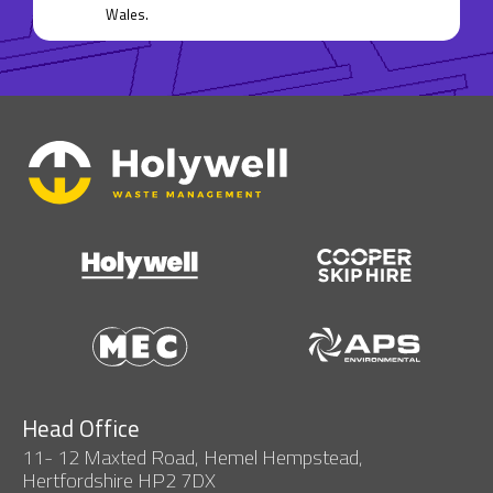
Wales.
Head Office
11- 12 Maxted Road, Hemel Hempstead,
Hertfordshire HP2 7DX