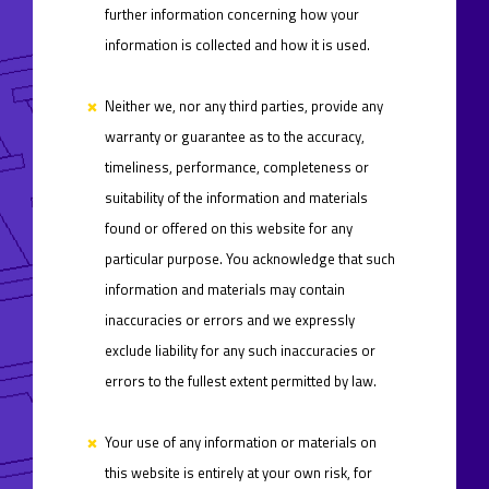
further information concerning how your
information is collected and how it is used.
Neither we, nor any third parties, provide any
warranty or guarantee as to the accuracy,
timeliness, performance, completeness or
suitability of the information and materials
found or offered on this website for any
particular purpose. You acknowledge that such
information and materials may contain
inaccuracies or errors and we expressly
exclude liability for any such inaccuracies or
errors to the fullest extent permitted by law.
Your use of any information or materials on
this website is entirely at your own risk, for