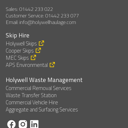
Sales: 01442 233 022
Customer Service: 01442 233 077
Email: info@holywellhaulage.com
Skip Hire
Holywell Skips
Cooper Skips
MEC Skips
APS Environmental
Holywell Waste Management
Commercial Removal Services
Waste Transfer Station
Commercial Vehicle Hire
Aggregate and Surfacing Services